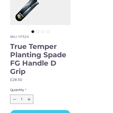
Γ
SKU: HT523
True Temper
Planting Spade
FG Handle D
Grip
Price
£28.50
Quantity
*