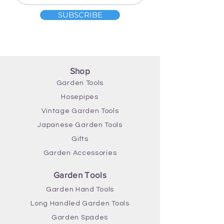
Length 119cm
SUBSCRIBE
Width 15cm
Shop
Garden Tools
Hosepipes
Vintage Garden Tools
Japanese Garden Tools
Gifts
Garden Accessories
Garden Tools
Garden Hand Tools
Long Handled Garden Tools
Garden Spades