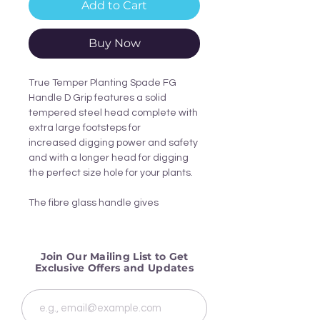
Add to Cart
Buy Now
True Temper Planting Spade FG
Handle D Grip features a solid
tempered steel head complete with
extra large footsteps for
increased digging power and safety
and with a longer head for digging
the perfect size hole for your plants.
The fibre glass handle gives
strength and durability and the D
grip offers extra comfort.
Join Our Mailing List to Get
Complete with a 15 year
Exclusive Offers and Updates
manufacturers warranty, this spade
is designed to give years of endless
and comfortable use in the garden.