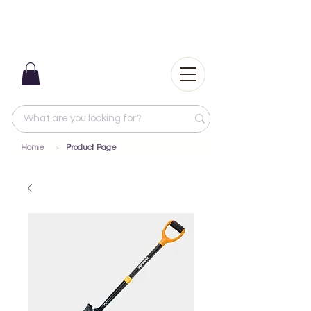
Home
Product Page
>