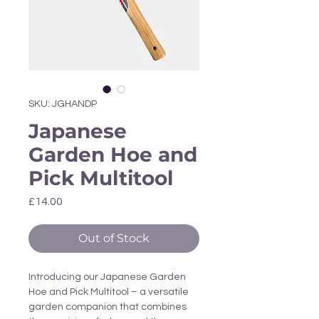
Γ
SKU: JGHANDP
Japanese
Garden Hoe and
Pick Multitool
Price
£14.00
Out of Stock
Introducing our Japanese Garden
Hoe and Pick Multitool – a versatile
garden companion that combines