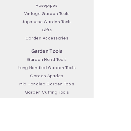
Hosepipes
Vintage Garden Tools
Japanese Garden Tools
Gifts
Garden Accessories
Garden Tools
Garden Hand Tools
Long Handled Garden Tools
Garden Spades
Mid Handled Garden Tools
Garden Cutting Tools
Gardening Brands
Greenman Garden Tools
True Temper Garden Tools