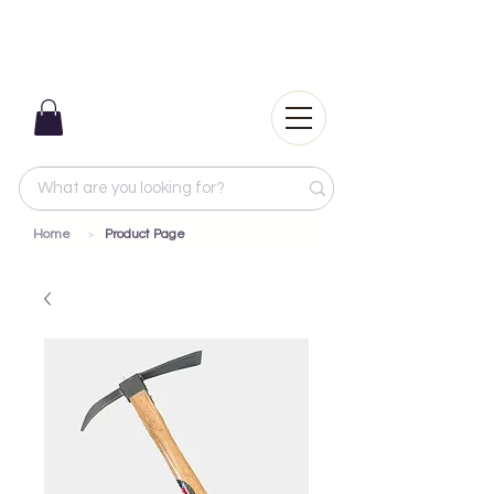
Home
Product Page
>