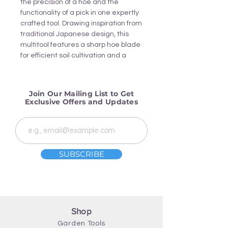
the precision of a hoe and the
functionality of a pick in one expertly
crafted tool. Drawing inspiration from
traditional Japanese design, this
multitool features a sharp hoe blade
for efficient soil cultivation and a
sturdy pick for breaking hard ground.
Join Our Mailing List to Get
Exclusive Offers and Updates
SUBSCRIBE
Shop
Garden Tools