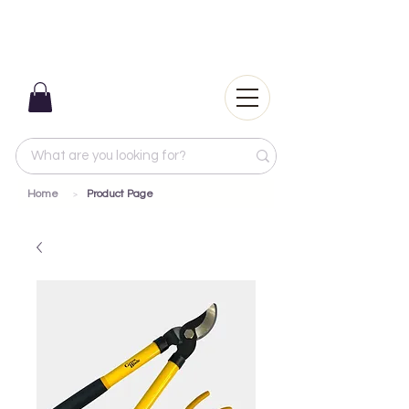
Home
Product Page
>