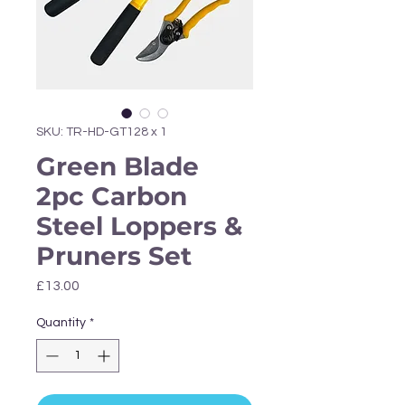
Γ
SKU: TR-HD-GT128 x 1
Green Blade
2pc Carbon
Steel Loppers &
Pruners Set
Price
£13.00
Quantity
*