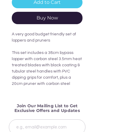
Add to Cart
Buy Now
A very good budget friendly set of
loppers and pruners
This set includes a 38cm bypass
lopper with carbon steel 3.5mm heat
treated blades with black coating &
tubular steel handles with PVC
dipping grips for comfort, plus a
20cm pruner with carbon steel
blades, aluminium grip with PVC
matt finish & it is spring loaded with
locking clip making it ideal for cutting
Join Our Mailing List to Get
closer to the stem.
Exclusive Offers and Updates
Dimensions: Width: 45cm Depth: 4cm
Height: 16.5cm