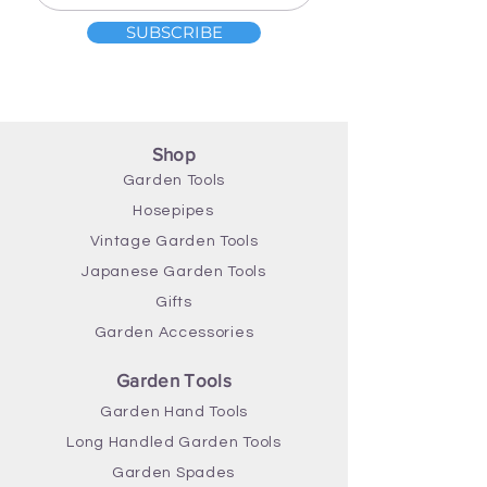
SUBSCRIBE
Shop
Garden Tools
Hosepipes
Vintage Garden Tools
Japanese Garden Tools
Gifts
Garden Accessories
Garden Tools
Garden Hand Tools
Long Handled Garden Tools
Garden Spades